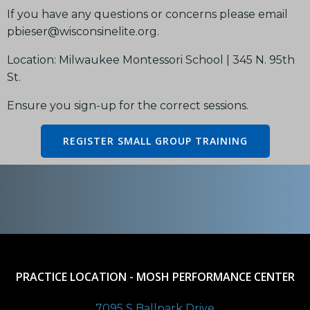
If you have any questions or concerns please email
pbieser@wisconsinelite.org.
Location: Milwaukee Montessori School | 345 N. 95th
St.
Ensure you sign-up for the correct sessions.
REGISTER SMALL GROUP TRAINING
PRACTICE LOCATION - MOSH PERFORMANCE CENTER
7095 S Ballpark Drive