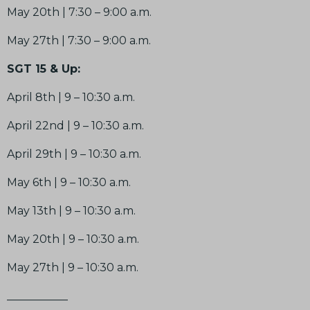
May 20th | 7:30 – 9:00 a.m.
May 27th | 7:30 – 9:00 a.m.
SGT 15 & Up:
April 8th |
9 – 10:30 a.m.
April 22nd | 9 – 10:30 a.m.
April 29th | 9 – 10:30 a.m.
May 6th | 9 – 10:30 a.m.
May 13th | 9 – 10:30 a.m.
May 20th | 9 – 10:30 a.m.
May 27th | 9 – 10:30 a.m.
___________