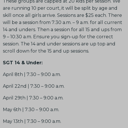
These groups are capped at 20 kids per session. We
are running 10 per court, it will be split by age and
skill once all girls arrive. Sessions are $25 each. There
will be a session from 7:30 a.m. – 9 a.m. for all current
14 and unders. Then a session for all 15 and ups from
9 – 10:30 a.m. Ensure you sign-up for the correct
session. The 14 and under sessions are up top and
scroll down for the 15 and up sessions.
SGT 14 & Under:
April 8th | 7:30 – 9:00 a.m.
April 22nd | 7:30 – 9:00 a.m.
April 29th | 7:30 – 9:00 a.m.
May 6th | 7:30 – 9:00 a.m.
May 13th | 7:30 – 9:00 a.m.