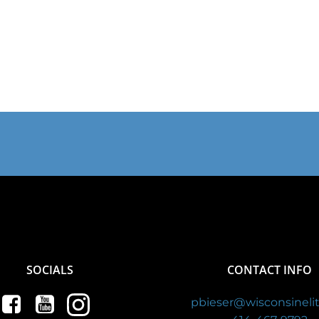
SOCIALS
CONTACT INFO
pbieser@wisconsinelit