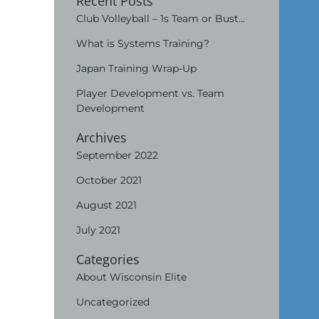
Recent Posts
Club Volleyball – 1s Team or Bust…
What is Systems Training?
Japan Training Wrap-Up
Player Development vs. Team
Development
Archives
September 2022
October 2021
August 2021
July 2021
Categories
About Wisconsin Elite
Uncategorized