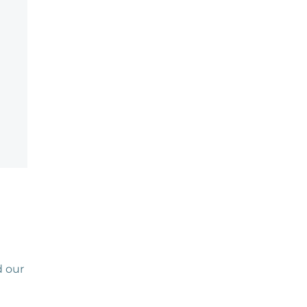
d our