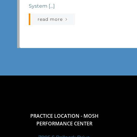
System […]
read more
PRACTICE LOCATION - MOSH
PERFORMANCE CENTER