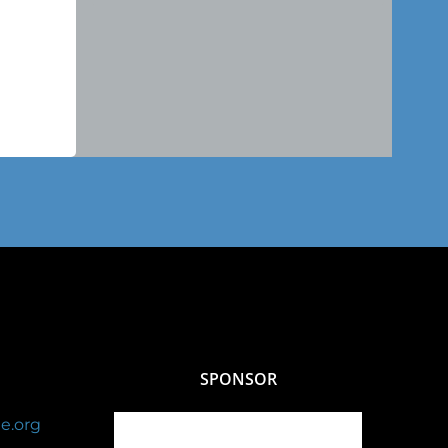
SPONSOR
e.org