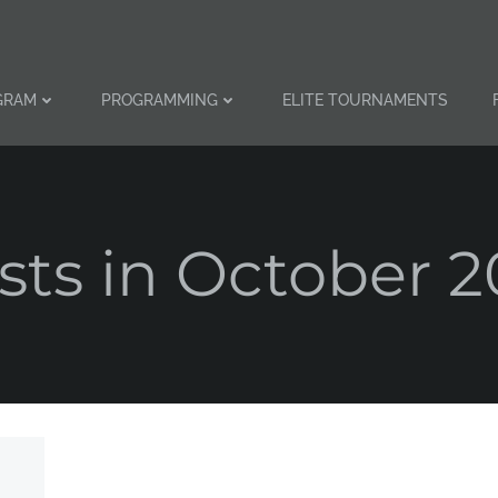
GRAM
PROGRAMMING
ELITE TOURNAMENTS
sts in October 2