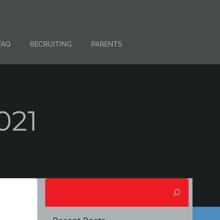
FAQ
RECRUITING
PARENTS
021
Search