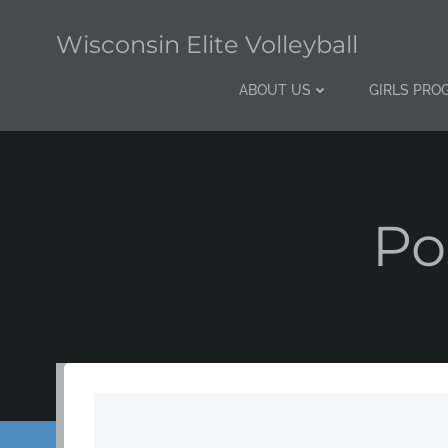
Skip
to
Wisconsin Elite Volleyball
content
ABOUT US
GIRLS PRO
Po