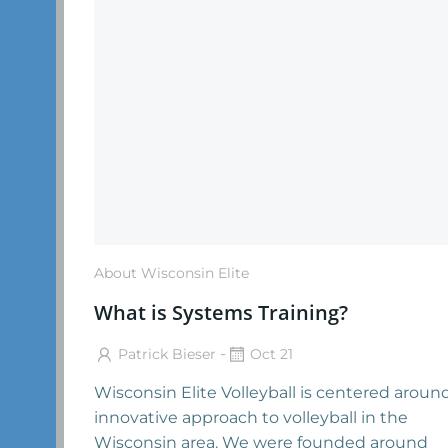
About Wisconsin Elite
What is Systems Training?
-
Patrick Bieser
Oct 21
Wisconsin Elite Volleyball is centered aroun
innovative approach to volleyball in the
Wisconsin area. We were founded around